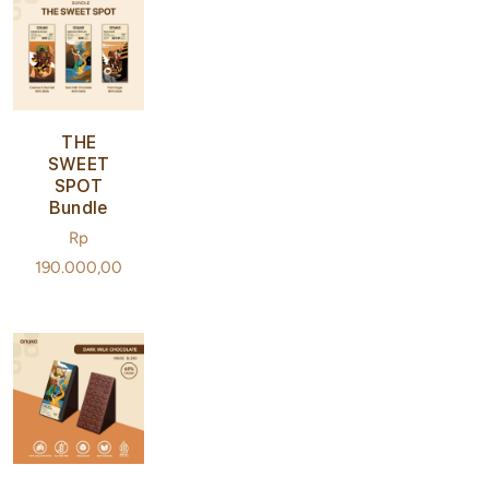
THE
SWEET
SPOT
Bundle
Regular
Rp
price
190.000,00