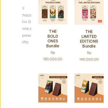
All
Chocolate Bar
Mini Dark Chocolate
Drink and Bake
THE
THE
Spreads
BOLD
LIMITED
ONES
EDITIONS
Gifts
Bundle
Bundle
Regular
Rp
Regular
Rp
price
190.000,00
price
140.000,00