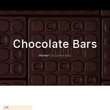
Chocolate Bars
Home
Chocolate Bars