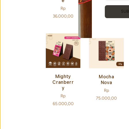
E
E
Regular
Rp
Regular
Rp
SUB
price
36.000,00
price
36.000,00
Mighty
Mocha
Cranberr
Nova
Y
Regular
Rp
Regular
Rp
price
75.000,00
price
65.000,00