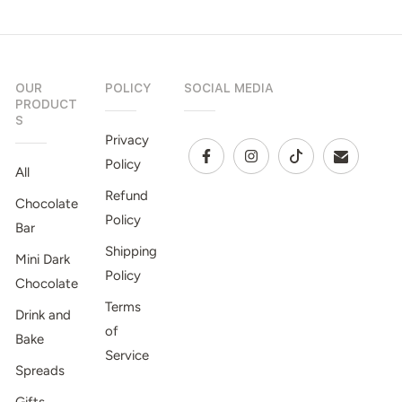
OUR
POLICY
SOCIAL MEDIA
PRODUCT
S
Privacy
Policy
All
Refund
Chocolate
Policy
Bar
Shipping
Mini Dark
Policy
Chocolate
Terms
Drink and
of
Bake
Service
Spreads