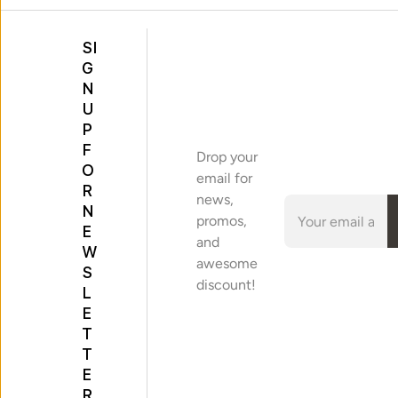
SI
G
N
U
P
F
Drop your
O
email for
R
news,
N
promos,
E
and
W
awesome
S
discount!
L
E
T
T
E
R