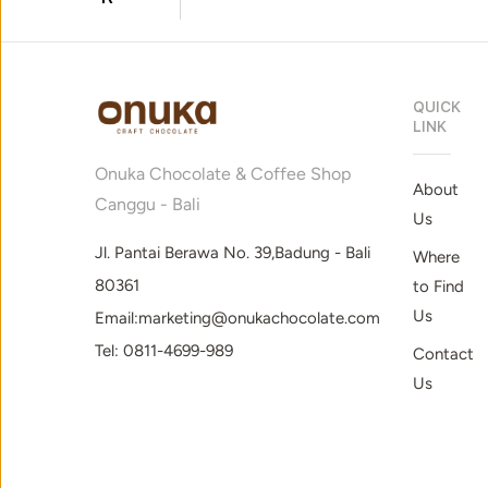
QUICK
LINK
Onuka Chocolate & Coffee Shop
About
Canggu - Bali
Us
Jl. Pantai Berawa No. 39,Badung - Bali
Where
80361
to Find
Us
Email:marketing@onukachocolate.com
Tel: 0811-4699-989
Contact
Us