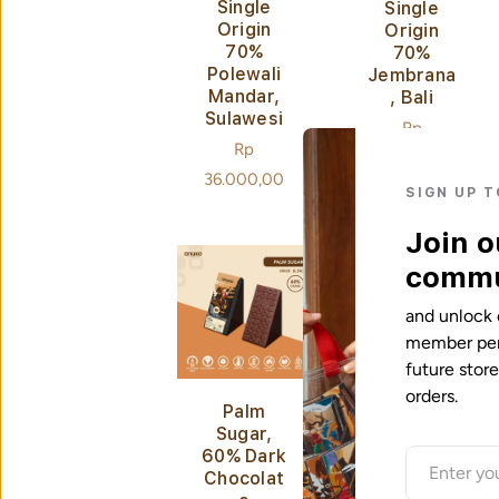
Single
Single
Origin
Origin
70%
70%
Polewali
Jembrana
Mandar,
, Bali
Sulawesi
Regular
Rp
Regular
Rp
price
36.000,00
price
36.000,00
SIGN UP 
Join o
commu
and unlock 
member perk
future stor
orders.
Palm
Cashew &
Sugar,
Sea Salt,
60% Dark
60% Milk
Chocolat
Chocolat