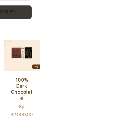
E Bar
Regular
Rp
SCRIBE
price
36.000,00
100%
Dark
Chocolat
E
Regular
Rp
price
42.000,00