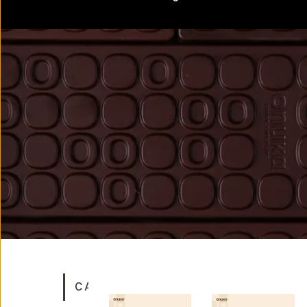
CATEGORIES