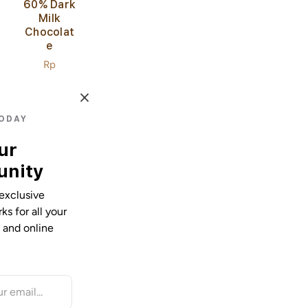
60% Dark
Milk
Chocolat
E
Regular
Rp
price
36.000,00
TODAY
ur
nity
exclusive
s for all your
e and online
85%
Extra
Dark
Chocolat