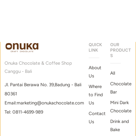
and
awesome
discount!
QUICK
OUR
LINK
PRODUCT
S
Onuka Chocolate & Coffee Shop
About
Canggu - Bali
All
Us
Chocolate
Jl. Pantai Berawa No. 39,Badung - Bali
Where
Bar
80361
to Find
Mini Dark
Email:marketing@onukachocolate.com
Us
Chocolate
Tel: 0811-4699-989
Contact
Drink and
Us
Bake