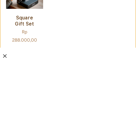
Square
Gift Set
Regular
Rp
price
288.000,00
SIGN
UP
FOR
NEWSL
ETTER
Drop your
SUBMIT
email for
news,
promos,